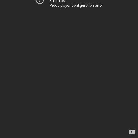
Error 153
Video player configuration error