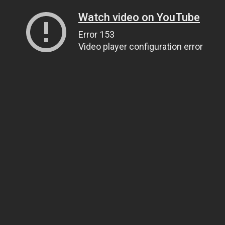
Watch video on YouTube
Error 153
Video player configuration error