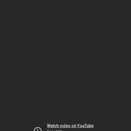
Watch video on YouTube