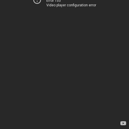
Error 153
Video player configuration error