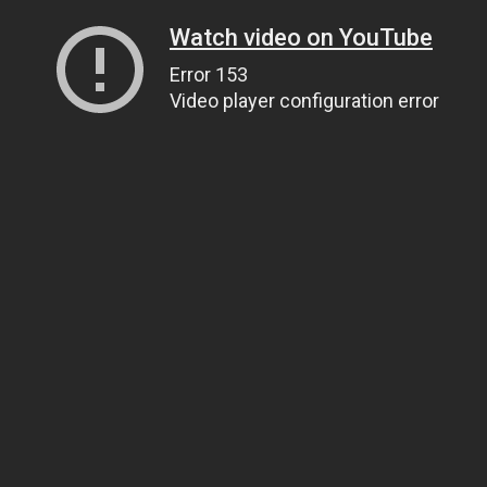
Watch video on YouTube
Error 153
Video player configuration error