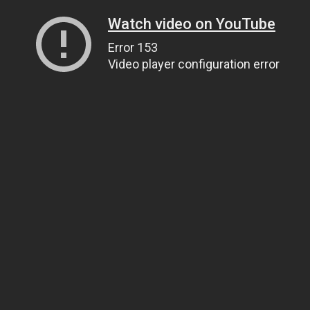
Watch video on YouTube
Error 153
Video player configuration error