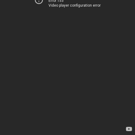
Error 153
Video player configuration error