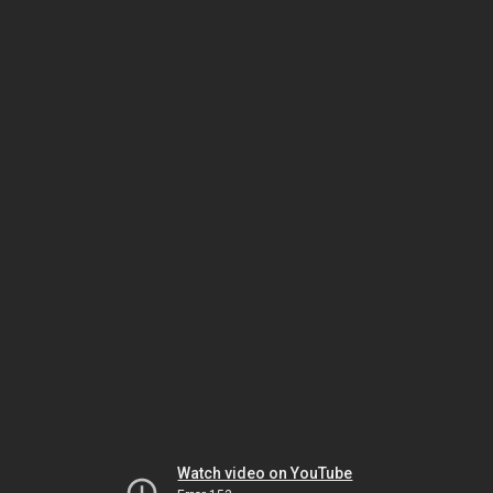
Watch video on YouTube