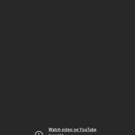
Watch video on YouTube