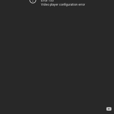
Error 153
Video player configuration error