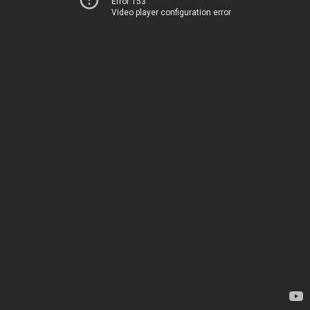
Error 153
Video player configuration error