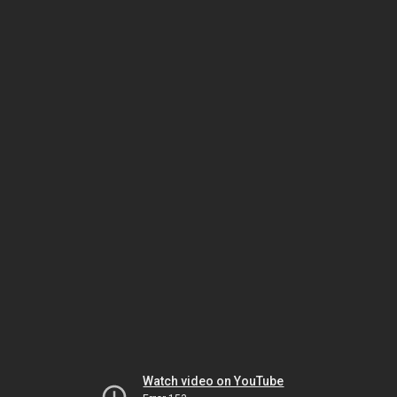
Watch video on YouTube