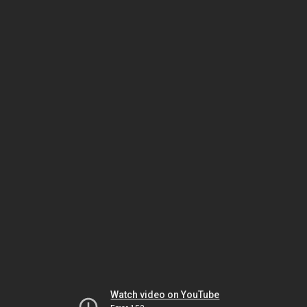
Watch video on YouTube