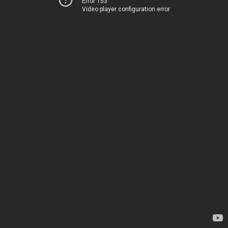
Error 153
Video player configuration error