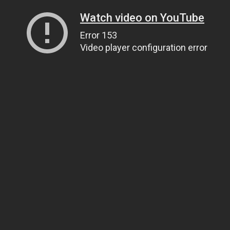
Watch video on YouTube
Error 153
Video player configuration error