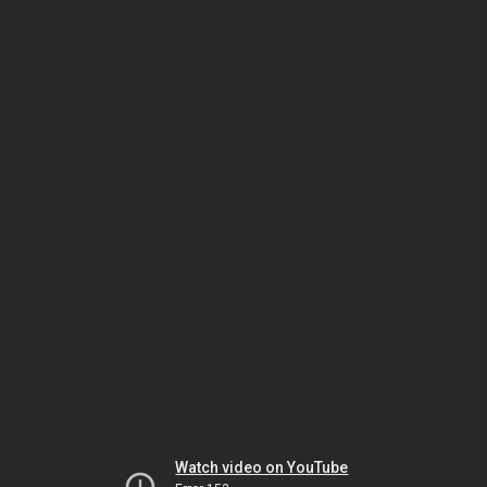
Watch video on YouTube