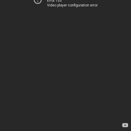
Error 153
Video player configuration error