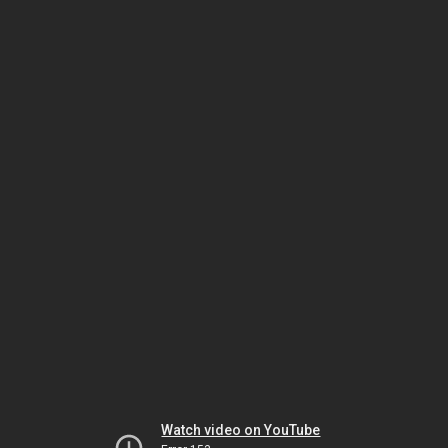
Watch video on YouTube