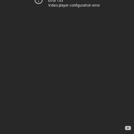
Error 153
Video player configuration error