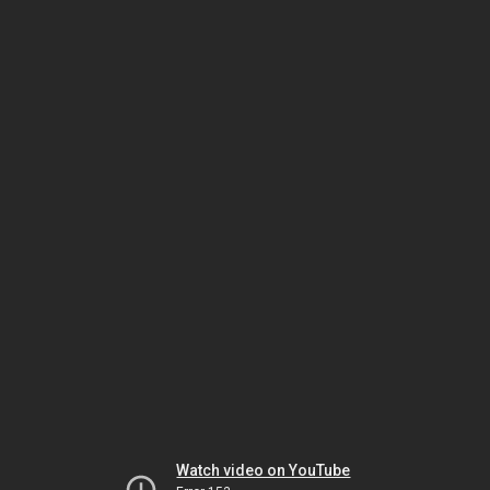
Watch video on YouTube