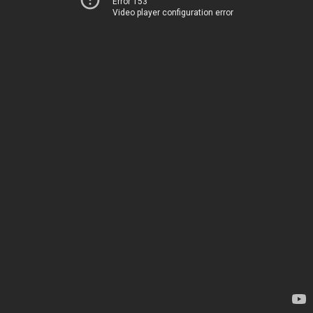
Error 153
Video player configuration error