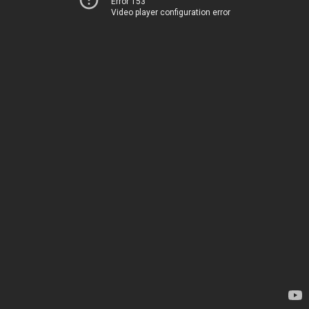
Error 153
Video player configuration error