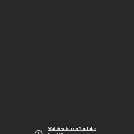
Watch video on YouTube