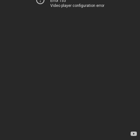
Error 153
Video player configuration error