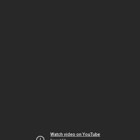
Watch video on YouTube