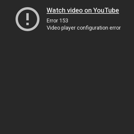
Watch video on YouTube
Error 153
Video player configuration error