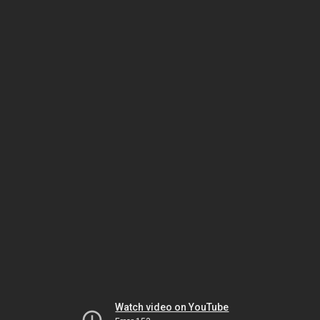
Watch video on YouTube