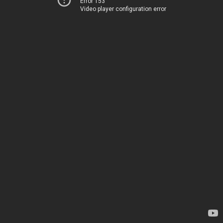
Error 153
Video player configuration error