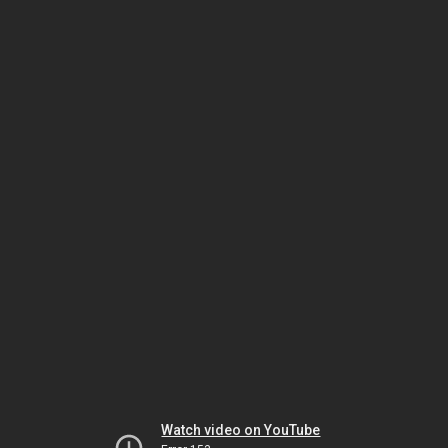
Watch video on YouTube