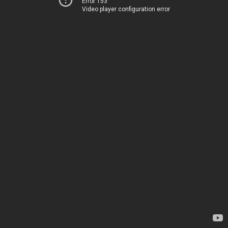
Error 153
Video player configuration error