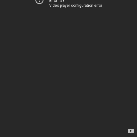
Error 153
Video player configuration error