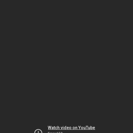
Watch video on YouTube