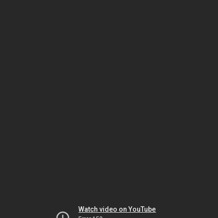
Watch video on YouTube