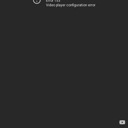
Error 153
Video player configuration error