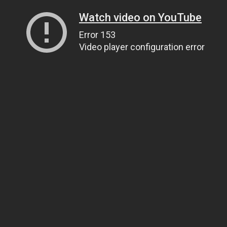
Watch video on YouTube
Error 153
Video player configuration error