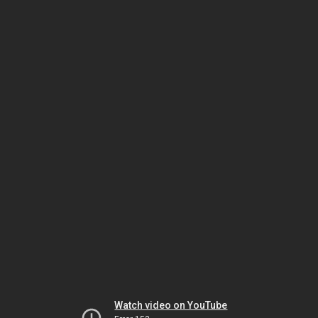
Watch video on YouTube