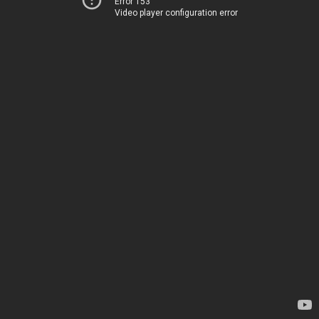
Error 153
Video player configuration error