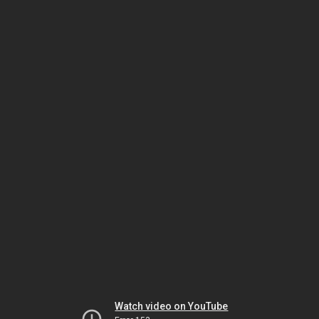
Watch video on YouTube