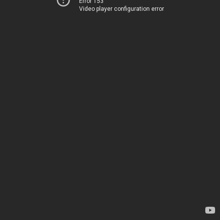
Error 153
Video player configuration error