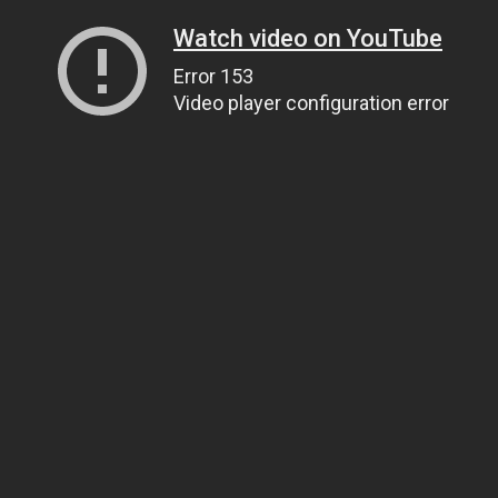
Watch video on YouTube
Error 153
Video player configuration error