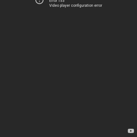
Error 153
Video player configuration error