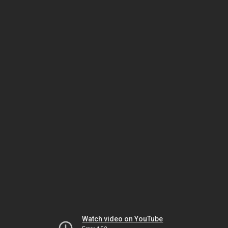
Watch video on YouTube