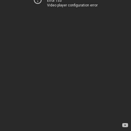
Error 153
Video player configuration error