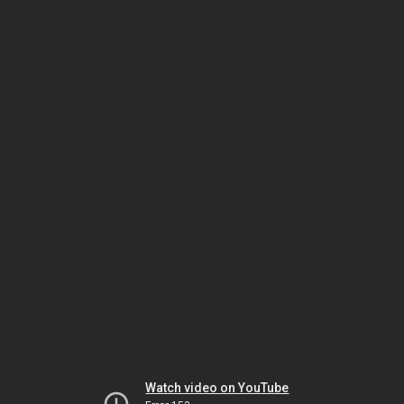
Watch video on YouTube