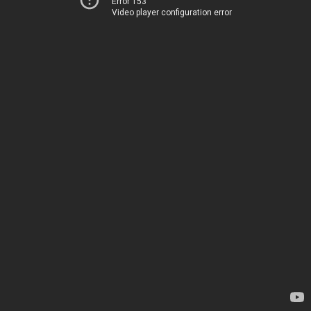
Error 153
Video player configuration error