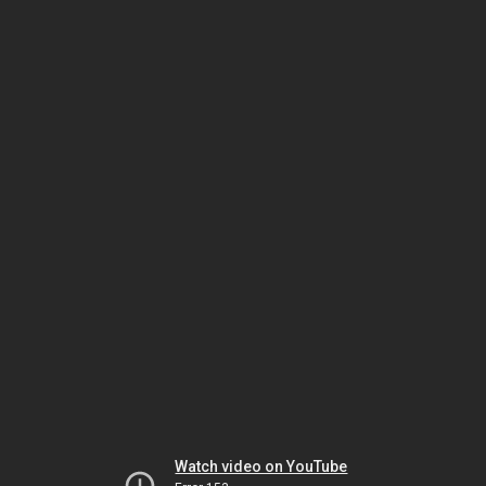
Watch video on YouTube