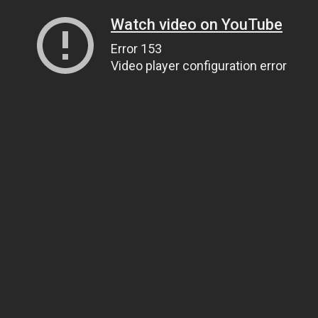
Watch video on YouTube
Error 153
Video player configuration error