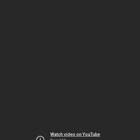
Watch video on YouTube