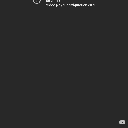
Error 153
Video player configuration error