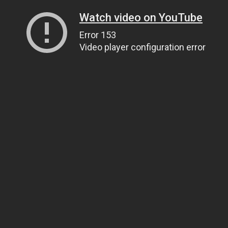
Watch video on YouTube
Error 153
Video player configuration error