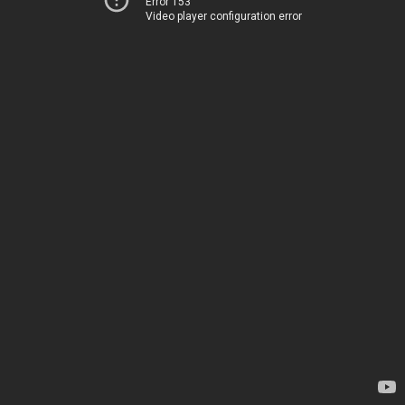
Error 153
Video player configuration error