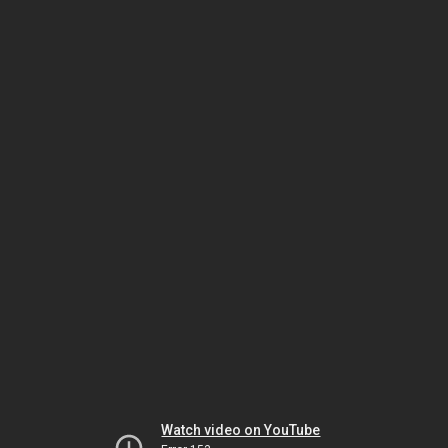
Watch video on YouTube