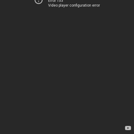
Error 153
Video player configuration error