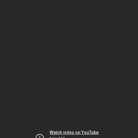
Watch video on YouTube