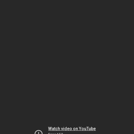
Watch video on YouTube