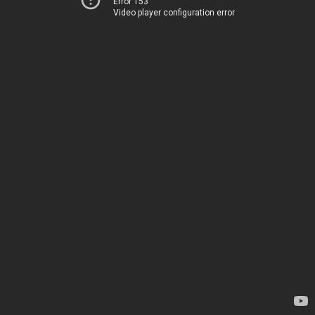
Error 153
Video player configuration error