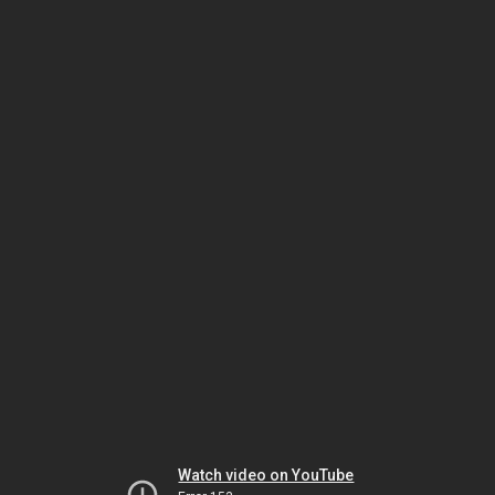
Watch video on YouTube