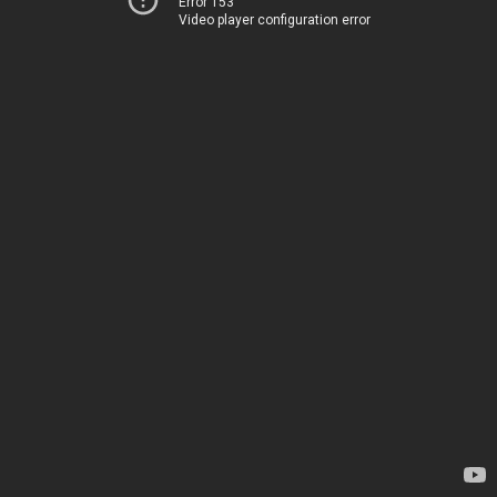
Error 153
Video player configuration error