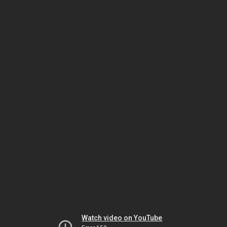
Watch video on YouTube