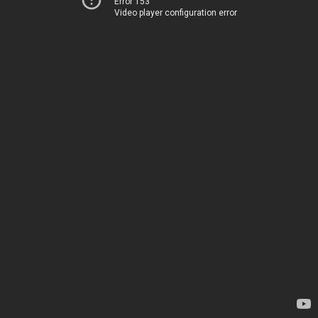
Error 153
Video player configuration error