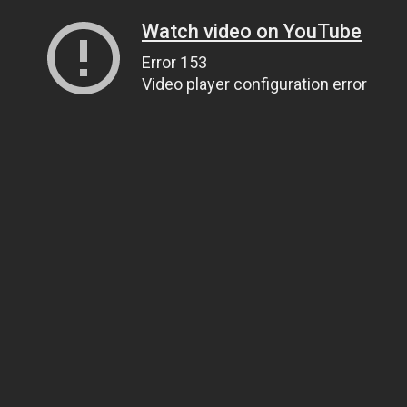
Watch video on YouTube
Error 153
Video player configuration error