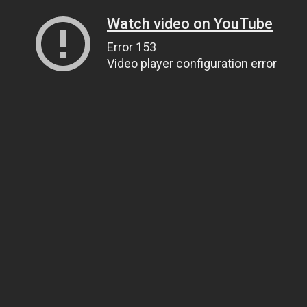
Watch video on YouTube
Error 153
Video player configuration error