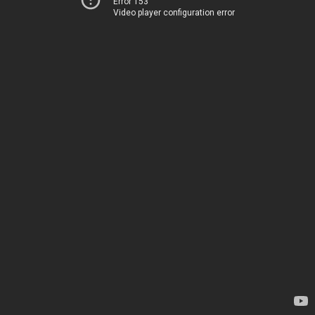
Error 153
Video player configuration error