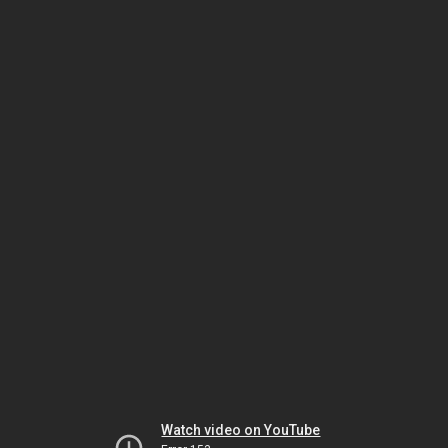
Watch video on YouTube