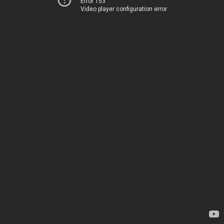
Error 153
Video player configuration error