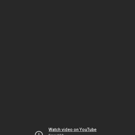
Watch video on YouTube