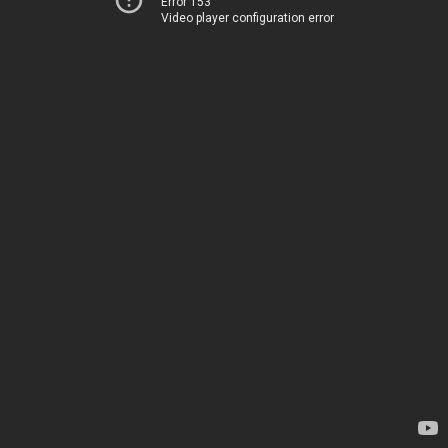
Error 153
Video player configuration error