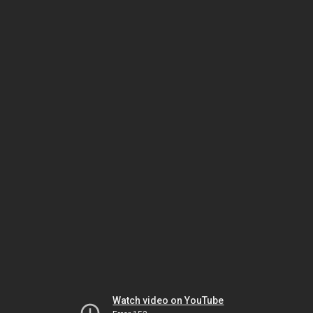
Watch video on YouTube