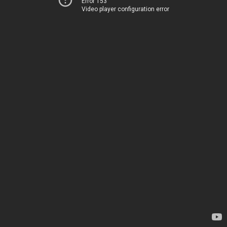
Error 153
Video player configuration error