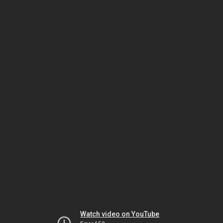
Watch video on YouTube