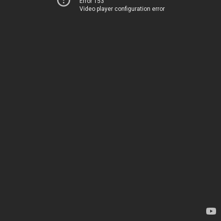
Error 153
Video player configuration error