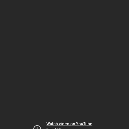
Watch video on YouTube