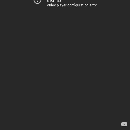
Error 153
Video player configuration error