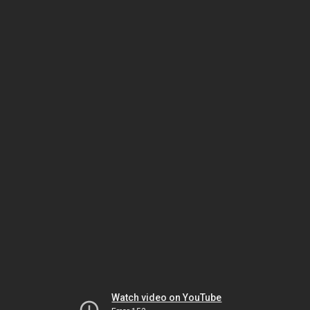
Watch video on YouTube