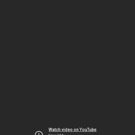
Watch video on YouTube