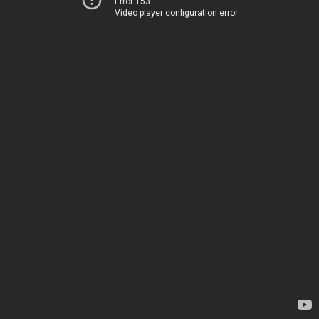
Error 153
Video player configuration error