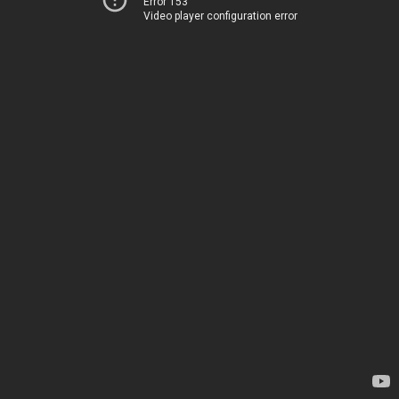
Error 153
Video player configuration error