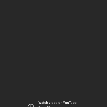
Watch video on YouTube