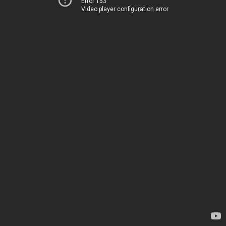
Error 153
Video player configuration error