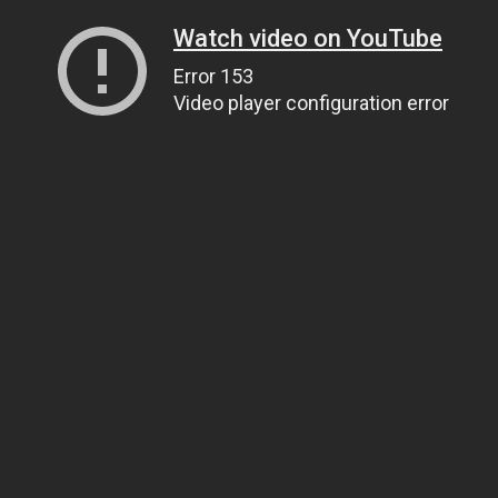
Watch video on YouTube
Error 153
Video player configuration error