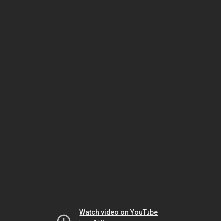
Watch video on YouTube