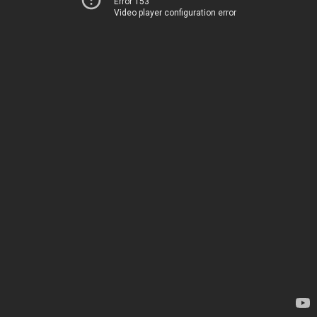
Error 153
Video player configuration error