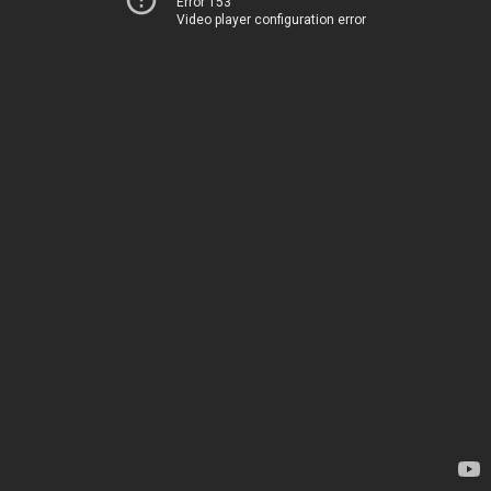
Error 153
Video player configuration error