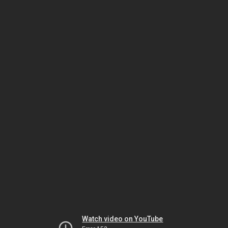
Watch video on YouTube