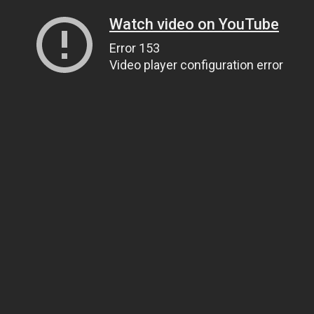
Watch video on YouTube
Error 153
Video player configuration error